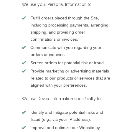
We use your Personal Information to:
Fulfill orders placed through the Site,
including processing payments, arranging
shipping, and providing order
confirmations or invoices.
Communicate with you regarding your
orders or inquiries.
Screen orders for potential risk or fraud.
Provide marketing or advertising materials
related to our products or services that are
aligned with your preferences.
We use Device Information specifically to:
Identify and mitigate potential risks and
fraud (e.g., via your IP address).
Improve and optimize our Website by