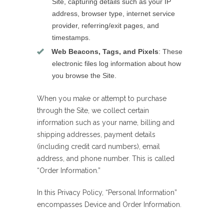
Site, capturing details such as your IP
address, browser type, internet service
provider, referring/exit pages, and
timestamps.
Web Beacons, Tags, and Pixels
: These
electronic files log information about how
you browse the Site.
When you make or attempt to purchase
through the Site, we collect certain
information such as your name, billing and
shipping addresses, payment details
(including credit card numbers), email
address, and phone number. This is called
“Order Information.”
In this Privacy Policy, “Personal Information”
encompasses Device and Order Information.