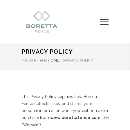
PRIVACY POLICY
You Are Here:
HOME
/
PRIVACY POLICY
This Privacy Policy explains how Boretta
Fence collects, uses, and shares your
personal information when you visit or make a
purchase from
www.borettafence.com
(the
“Website”).