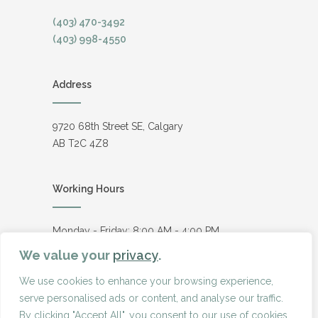
(403) 470-3492
(403) 998-4550
Address
9720 68th Street SE, Calgary
AB T2C 4Z8
Working Hours
Monday - Friday: 8:00 AM - 4:00 PM
Saturday - Sunday: Closed
We value your
privacy
.
We use cookies to enhance your browsing experience,
serve personalised ads or content, and analyse our traffic.
© Copyright
2026
Boretta Fence
By clicking "Accept All", you consent to our use of cookies.