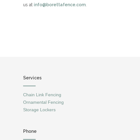
us at
info@borettafence.com
.
Services
Chain Link Fencing
Ornamental Fencing
Storage Lockers
Phone