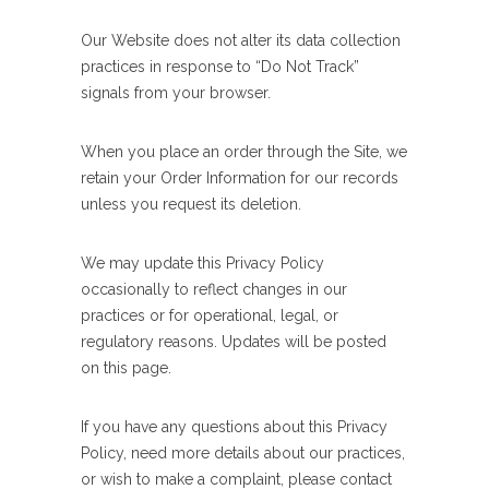
Our Website does not alter its data collection
practices in response to “Do Not Track”
signals from your browser.
When you place an order through the Site, we
retain your Order Information for our records
unless you request its deletion.
We may update this Privacy Policy
occasionally to reflect changes in our
practices or for operational, legal, or
regulatory reasons. Updates will be posted
on this page.
If you have any questions about this Privacy
Policy, need more details about our practices,
or wish to make a complaint, please contact