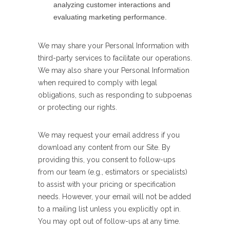
analyzing customer interactions and
evaluating marketing performance.
We may share your Personal Information with
third-party services to facilitate our operations.
We may also share your Personal Information
when required to comply with legal
obligations, such as responding to subpoenas
or protecting our rights.
We may request your email address if you
download any content from our Site. By
providing this, you consent to follow-ups
from our team (e.g., estimators or specialists)
to assist with your pricing or specification
needs. However, your email will not be added
to a mailing list unless you explicitly opt in.
You may opt out of follow-ups at any time.