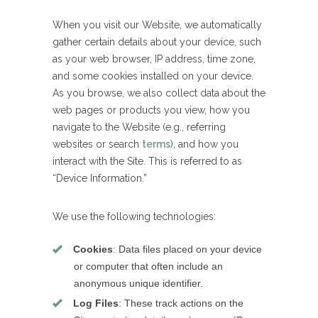
When you visit our Website, we automatically
gather certain details about your device, such
as your web browser, IP address, time zone,
and some cookies installed on your device.
As you browse, we also collect data about the
web pages or products you view, how you
navigate to the Website (e.g., referring
websites or search
terms
), and how you
interact with the Site. This is referred to as
“Device Information.”
We use the following technologies:
Cookies
: Data files placed on your device
or computer that often include an
anonymous unique identifier.
Log Files
: These track actions on the