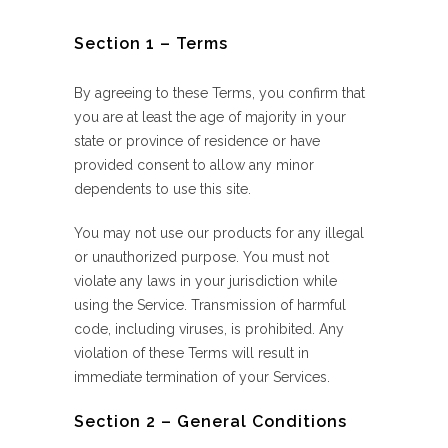
Section 1 – Terms
By agreeing to these Terms, you confirm that
you are at least the age of majority in your
state or province of residence or have
provided consent to allow any minor
dependents to use this site.
You may not use our products for any illegal
or unauthorized purpose. You must not
violate any laws in your jurisdiction while
using the Service. Transmission of harmful
code, including viruses, is prohibited. Any
violation of these Terms will result in
immediate termination of your Services.
Section 2 – General Conditions