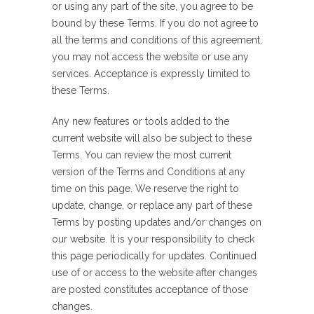
or using any part of the site, you agree to be
bound by these Terms. If you do not agree to
all the terms and conditions of this agreement,
you may not access the website or use any
services. Acceptance is expressly limited to
these Terms.
Any new features or tools added to the
current website will also be subject to these
Terms. You can review the most current
version of the Terms and Conditions at any
time on this page. We reserve the right to
update, change, or replace any part of these
Terms by posting updates and/or changes on
our website. It is your responsibility to check
this page periodically for updates. Continued
use of or access to the website after changes
are posted constitutes acceptance of those
changes.