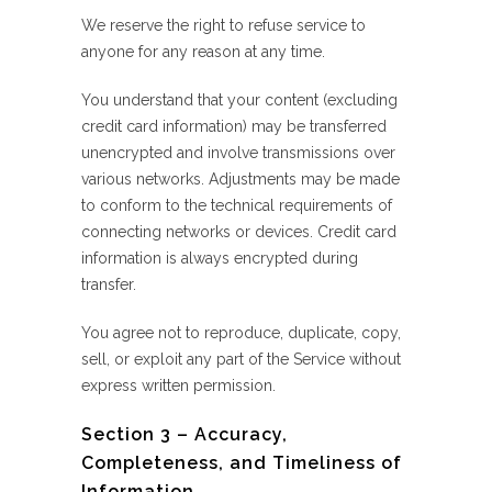
We reserve the right to refuse service to
anyone for any reason at any time.
You understand that your content (excluding
credit card information) may be transferred
unencrypted and involve transmissions over
various networks. Adjustments may be made
to conform to the technical requirements of
connecting networks or devices. Credit card
information is always encrypted during
transfer.
You agree not to reproduce, duplicate, copy,
sell, or exploit any part of the Service without
express written permission.
Section 3 – Accuracy,
Completeness, and Timeliness of
Information