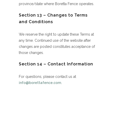
province/state where Boretta Fence operates.
Section 13 – Changes to Terms
and Conditions
We reserve the right to update these Terms at
any time. Continued use of the website after
changes are posted constitutes acceptance of
those changes.
Section 14 – Contact Information
For questions, please contact us at
info@borettafence.com
.