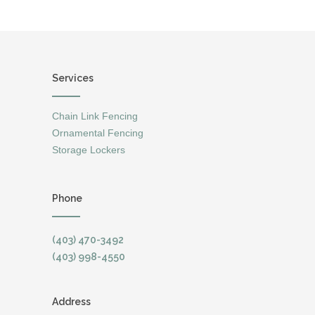
Services
Chain Link Fencing
Ornamental Fencing
Storage Lockers
Phone
(403) 470-3492
(403) 998-4550
Address