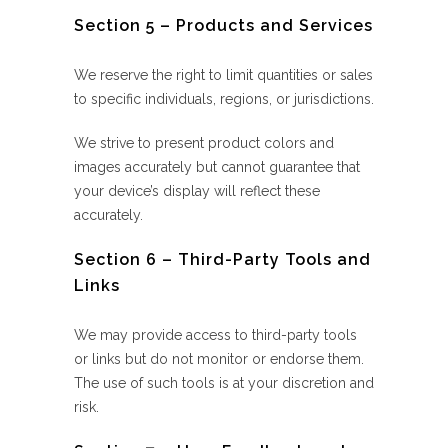
Section 5 – Products and Services
We reserve the right to limit quantities or sales
to specific individuals, regions, or jurisdictions.
We strive to present product colors and
images accurately but cannot guarantee that
your device’s display will reflect these
accurately.
Section 6 – Third-Party Tools and
Links
We may provide access to third-party tools
or links but do not monitor or endorse them.
The use of such tools is at your discretion and
risk.