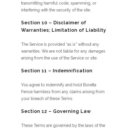
transmitting harmful code, spamming, or
interfering with the security of the site.
Section 10 – Disclaimer of
Warranties; Limitation of Liability
The Service is provided “as is” without any
warranties. We are not liable for any damages
arising from the use of the Service or site.
Section 11 – Indemnification
You agree to indemnify and hold Boretta
Fence harmless from any claims arising from
your breach of these Terms.
Section 12 – Governing Law
These Terms are governed by the laws of the