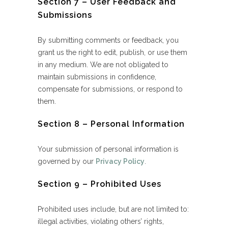
Section 7 – User Feedback and
Submissions
By submitting comments or feedback, you
grant us the right to edit, publish, or use them
in any medium. We are not obligated to
maintain submissions in confidence,
compensate for submissions, or respond to
them.
Section 8 – Personal Information
Your submission of personal information is
governed by our
Privacy Policy
.
Section 9 – Prohibited Uses
Prohibited uses include, but are not limited to:
illegal activities, violating others’ rights,