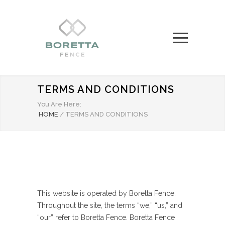
TERMS AND CONDITIONS
You Are Here:
HOME
/
TERMS AND CONDITIONS
This website is operated by Boretta Fence.
Throughout the site, the terms “we,” “us,” and
“our” refer to Boretta Fence. Boretta Fence