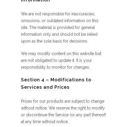
We are not responsible for inaccuracies,
omissions, or outdated information on this
site. The material is provided for general
information only and should not be relied
upon as the sole basis for decisions.
We may modify content on this website but
are not obligated to update it. It is your
responsibility to monitor for changes.
Section 4 – Modifications to
Services and Prices
Prices for our products are subject to change
without notice. We reserve the right to modify
or discontinue the Service (or any part thereof)
at any time without notice.