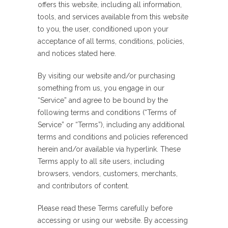
offers this website, including all information,
tools, and services available from this website
to you, the user, conditioned upon your
acceptance of all terms, conditions, policies,
and notices stated here.
By visiting our website and/or purchasing
something from us, you engage in our
“Service” and agree to be bound by the
following terms and conditions (“Terms of
Service” or “Terms”), including any additional
terms and conditions and policies referenced
herein and/or available via hyperlink. These
Terms apply to all site users, including
browsers, vendors, customers, merchants,
and contributors of content.
Please read these Terms carefully before
accessing or using our website. By accessing